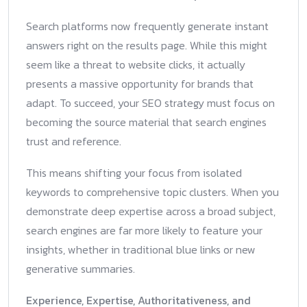
Search platforms now frequently generate instant
answers right on the results page. While this might
seem like a threat to website clicks, it actually
presents a massive opportunity for brands that
adapt. To succeed, your SEO strategy must focus on
becoming the source material that search engines
trust and reference.
This means shifting your focus from isolated
keywords to comprehensive topic clusters. When you
demonstrate deep expertise across a broad subject,
search engines are far more likely to feature your
insights, whether in traditional blue links or new
generative summaries.
Experience, Expertise, Authoritativeness, and