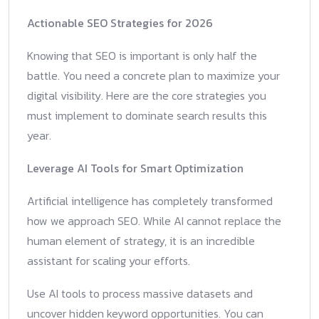
Actionable SEO Strategies for 2026
Knowing that SEO is important is only half the
battle. You need a concrete plan to maximize your
digital visibility. Here are the core strategies you
must implement to dominate search results this
year.
Leverage AI Tools for Smart Optimization
Artificial intelligence has completely transformed
how we approach SEO. While AI cannot replace the
human element of strategy, it is an incredible
assistant for scaling your efforts.
Use AI tools to process massive datasets and
uncover hidden keyword opportunities. You can