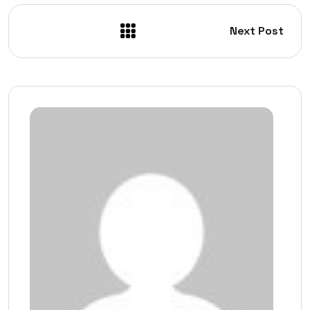
Next Post