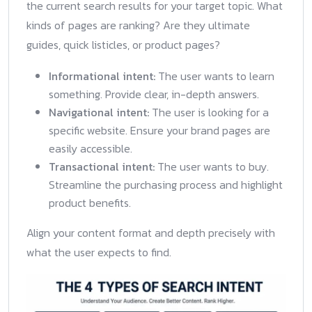
the current search results for your target topic. What
kinds of pages are ranking? Are they ultimate
guides, quick listicles, or product pages?
Informational intent:
The user wants to learn
something. Provide clear, in-depth answers.
Navigational intent:
The user is looking for a
specific website. Ensure your brand pages are
easily accessible.
Transactional intent:
The user wants to buy.
Streamline the purchasing process and highlight
product benefits.
Align your content format and depth precisely with
what the user expects to find.