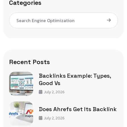
Categories
Search Engine Optimization
Recent Posts
Backlinks Example: Types,
Good Vs
July 2, 2026
Does Ahrefs Get Its Backlink
July 2, 2026