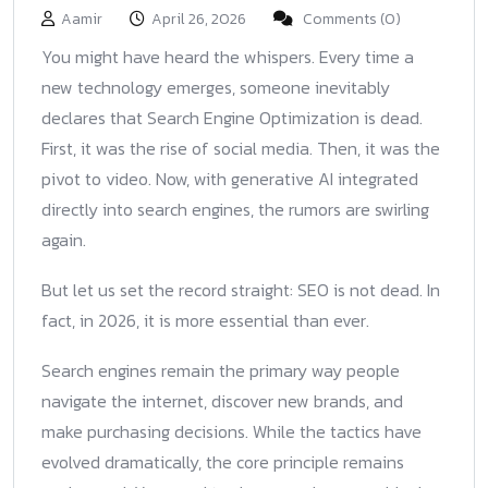
Aamir
April 26, 2026
Comments (0)
You might have heard the whispers. Every time a
new technology emerges, someone inevitably
declares that Search Engine Optimization is dead.
First, it was the rise of social media. Then, it was the
pivot to video. Now, with generative AI integrated
directly into search engines, the rumors are swirling
again.
But let us set the record straight: SEO is not dead. In
fact, in 2026, it is more essential than ever.
Search engines remain the primary way people
navigate the internet, discover new brands, and
make purchasing decisions. While the tactics have
evolved dramatically, the core principle remains