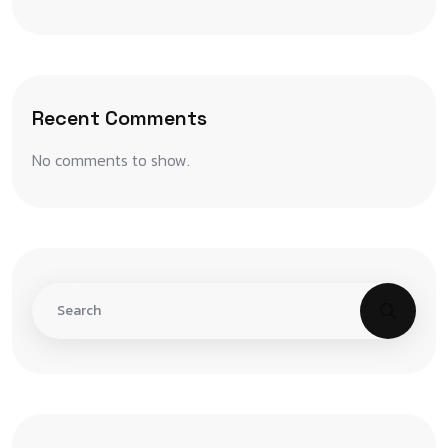
Recent Comments
No comments to show.