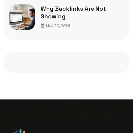
Why Backlinks Are Not
Showing
May 20, 2026