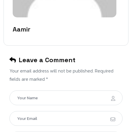
Aamir
Leave a Comment
Your email address will not be published. Required
fields are marked *