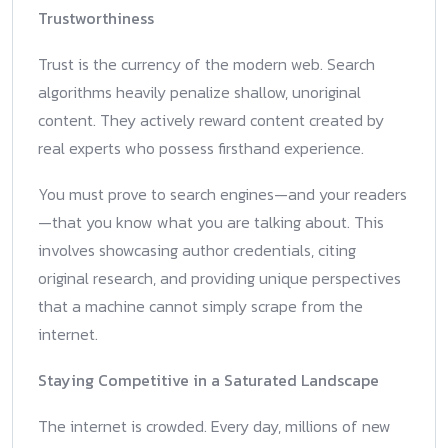
Trustworthiness
Trust is the currency of the modern web. Search
algorithms heavily penalize shallow, unoriginal
content. They actively reward content created by
real experts who possess firsthand experience.
You must prove to search engines—and your readers
—that you know what you are talking about. This
involves showcasing author credentials, citing
original research, and providing unique perspectives
that a machine cannot simply scrape from the
internet.
Staying Competitive in a Saturated Landscape
The internet is crowded. Every day, millions of new