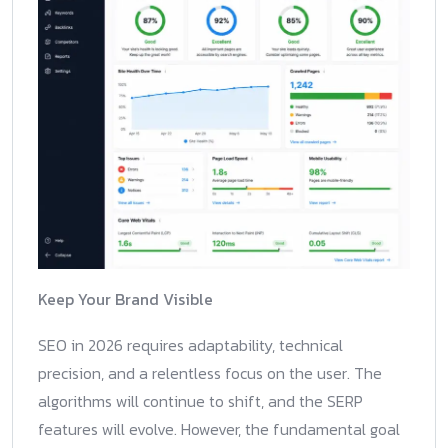
Keep Your Brand Visible
SEO in 2026 requires adaptability, technical
precision, and a relentless focus on the user. The
algorithms will continue to shift, and the SERP
features will evolve. However, the fundamental goal