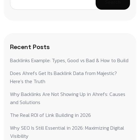
Search
Recent Posts
Backlinks Example: Types, Good vs Bad & How to Build
Does Ahrefs Get Its Backlink Data from Majestic?
Here’s the Truth
Why Backlinks Are Not Showing Up in Ahrefs: Causes
and Solutions
The Real ROI of Link Building in 2026
Why SEO Is Still Essential in 2026: Maximizing Digital
Visibility