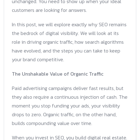
unchanged. You need to show up when your ideal
customers are looking for answers.
In this post, we will explore exactly why SEO remains
the bedrock of digital visibility. We will look at its
role in driving organic traffic, how search algorithms
have evolved, and the steps you can take to keep
your brand competitive.
The Unshakable Value of Organic Traffic
Paid advertising campaigns deliver fast results, but
they also require a continuous injection of cash. The
moment you stop funding your ads, your visibility
drops to zero. Organic traffic, on the other hand,
builds compounding value over time.
When you invest in SEO, you build digital real estate.