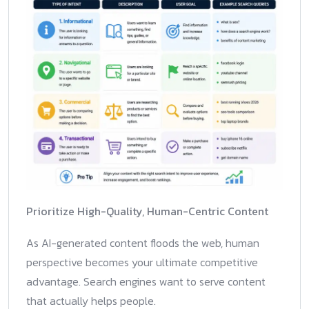
Prioritize High-Quality, Human-Centric Content
As AI-generated content floods the web, human
perspective becomes your ultimate competitive
advantage. Search engines want to serve content
that actually helps people.