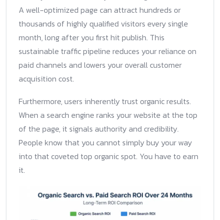
A well-optimized page can attract hundreds or
thousands of highly qualified visitors every single
month, long after you first hit publish. This
sustainable traffic pipeline reduces your reliance on
paid channels and lowers your overall customer
acquisition cost.
Furthermore, users inherently trust organic results.
When a search engine ranks your website at the top
of the page, it signals authority and credibility.
People know that you cannot simply buy your way
into that coveted top organic spot. You have to earn
it.