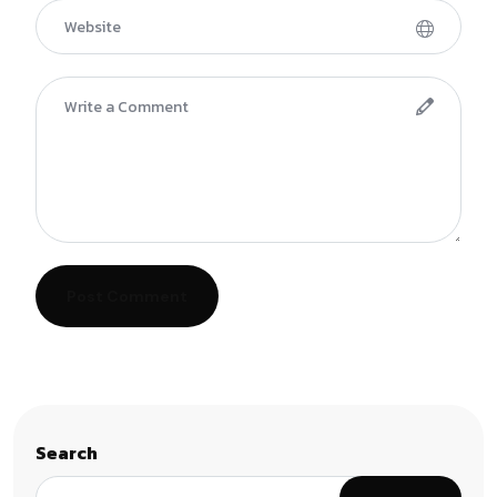
Post Comment
Search