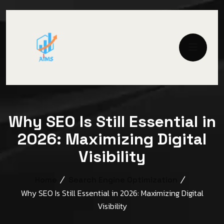
Why SEO Is Still Essential in
2026: Maximizing Digital
Visibility
Home
Search Engine Optimization
Why SEO Is Still Essential in 2026: Maximizing Digital
Visibility