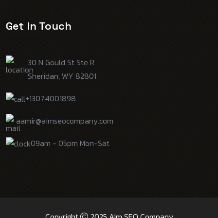
Get In Touch
30 N Gould St Ste R
Sheridan, WY 82801
+13074001898
aamir@aimseocompany.com
09am - 05pm Mon-Sat
Copyright
2025 Aim SEO Company