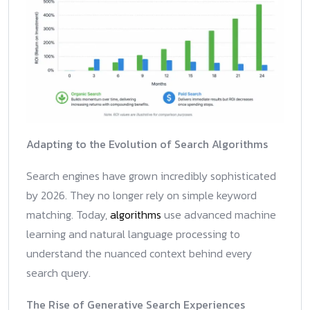
Adapting to the Evolution of Search Algorithms
Search engines have grown incredibly sophisticated
by 2026. They no longer rely on simple keyword
matching. Today,
algorithms
use advanced machine
learning and natural language processing to
understand the nuanced context behind every
search query.
The Rise of Generative Search Experiences