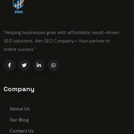
"Helping businesses grow with affordable, result-driven
SEO solutions. Aim SEO Company—Your partner in
online success."
Company
About Us
Our Blog
Contact Us