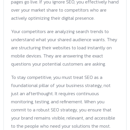
pages go live. If you ignore SEO, you effectively hand
over your market share to competitors who are
actively optimizing their digital presence.
Your competitors are analyzing search trends to
understand what your shared audience wants. They
are structuring their websites to load instantly on
mobile devices. They are answering the exact
questions your potential customers are asking.
To stay competitive, you must treat SEO as a
foundational pillar of your business strategy, not
just an afterthought. It requires continuous
monitoring, testing, and refinement. When you
commit to a robust SEO strategy, you ensure that
your brand remains visible, relevant, and accessible
to the people who need your solutions the most.