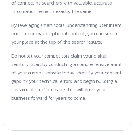
of connecting searchers with valuable, accurate
information remains exactly the same.
By leveraging smart tools, understanding user intent,
and producing exceptional content, you can secure
your place at the top of the search results.
Do not let your competitors claim your digital
territory. Start by conducting a comprehensive audit
of your current website today. Identify your content
gaps, fix your technical errors, and begin building a
sustainable traffic engine that will drive your
business forward for years to come.