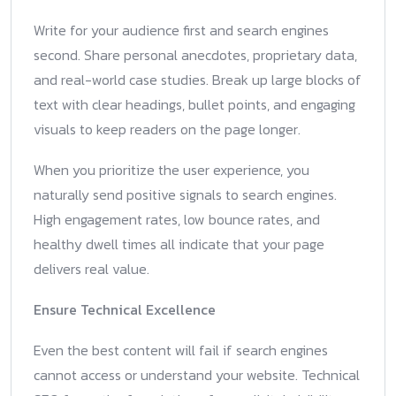
Write for your audience first and search engines
second. Share personal anecdotes, proprietary data,
and real-world case studies. Break up large blocks of
text with clear headings, bullet points, and engaging
visuals to keep readers on the page longer.
When you prioritize the user experience, you
naturally send positive signals to search engines.
High engagement rates, low bounce rates, and
healthy dwell times all indicate that your page
delivers real value.
Ensure Technical Excellence
Even the best content will fail if search engines
cannot access or understand your website. Technical