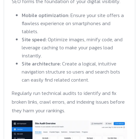
SEO forms the foundation of your digital visibility.
Mobile optimization:
Ensure your site offers a
flawless experience on smartphones and
tablets.
Site speed:
Optimize images, minify code, and
leverage caching to make your pages load
instantly.
Site architecture:
Create a logical, intuitive
navigation structure so users and search bots
can easily find related content.
Regularly run technical audits to identify and fix
broken links, crawl errors, and indexing issues before
they harm your rankings.