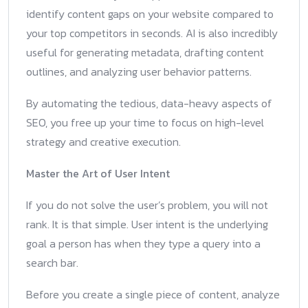
identify content gaps on your website compared to
your top competitors in seconds. AI is also incredibly
useful for generating metadata, drafting content
outlines, and analyzing user behavior patterns.
By automating the tedious, data-heavy aspects of
SEO, you free up your time to focus on high-level
strategy and creative execution.
Master the Art of User Intent
If you do not solve the user’s problem, you will not
rank. It is that simple. User intent is the underlying
goal a person has when they type a query into a
search bar.
Before you create a single piece of content, analyze